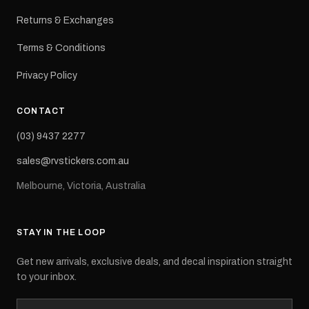
Returns & Exchanges
Terms & Conditions
Privacy Policy
CONTACT
(03) 9437 2277
sales@rvstickers.com.au
Melbourne, Victoria, Australia
STAY IN THE LOOP
Get new arrivals, exclusive deals, and decal inspiration straight
to your inbox.