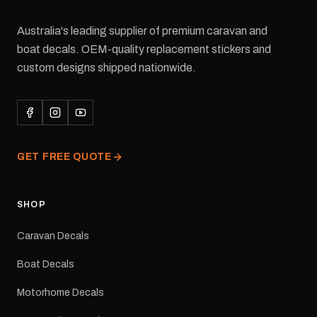
Australia's leading supplier of premium caravan and
boat decals. OEM-quality replacement stickers and
custom designs shipped nationwide.
GET FREE QUOTE
SHOP
Caravan Decals
Boat Decals
Motorhome Decals