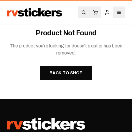
Product Not Found
The product you're looking for doesn't exist or has been
removed.
BACK TO SHOP