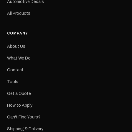
Automotive Decals
All Products
COMPANY
About Us
What We Do
Contact
Tools
Get a Quote
How to Apply
Can't Find Yours?
Shipping & Delivery