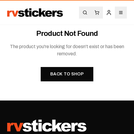
Product Not Found
The product you're looking for doesn't exist or has been
removed.
BACK TO SHOP