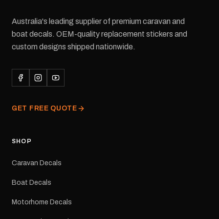
Australia's leading supplier of premium caravan and
boat decals. OEM-quality replacement stickers and
custom designs shipped nationwide.
GET FREE QUOTE
SHOP
Caravan Decals
Boat Decals
Motorhome Decals