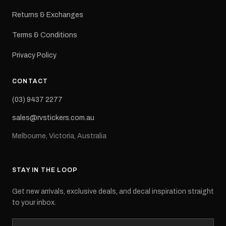
Returns & Exchanges
Terms & Conditions
Privacy Policy
CONTACT
(03) 9437 2277
sales@rvstickers.com.au
Melbourne, Victoria, Australia
STAY IN THE LOOP
Get new arrivals, exclusive deals, and decal inspiration straight
to your inbox.