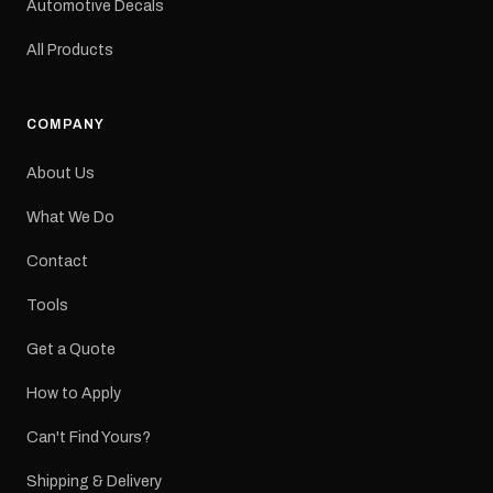
Automotive Decals
All Products
COMPANY
About Us
What We Do
Contact
Tools
Get a Quote
How to Apply
Can't Find Yours?
Shipping & Delivery