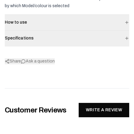
by which Model/colour is selected
How to use
Specifications
Share
Ask a question
Customer Reviews
WRITE A REVIEW