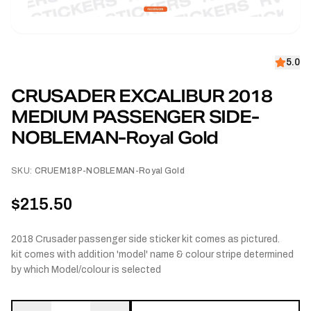
5.0
CRUSADER EXCALIBUR 2018
MEDIUM PASSENGER SIDE-
NOBLEMAN-Royal Gold
SKU:
CRUEM18P-NOBLEMAN-Royal Gold
$215.50
2018 Crusader passenger side sticker kit comes as pictured.
kit comes with addition 'model' name & colour stripe determined
by which Model/colour is selected