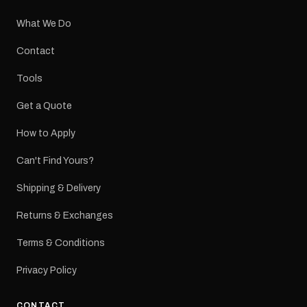
What We Do
Contact
Tools
Get a Quote
How to Apply
Can't Find Yours?
Shipping & Delivery
Returns & Exchanges
Terms & Conditions
Privacy Policy
CONTACT