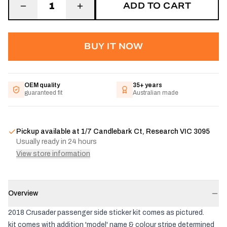
ADD TO CART
1
BUY IT NOW
OEM quality
35+ years
guaranteed fit
Australian made
Pickup available at
1/7 Candlebark Ct, Research VIC 3095
Usually ready in 24 hours
View store information
Overview
2018 Crusader passenger side sticker kit comes as pictured.
kit comes with addition 'model' name & colour stripe determined