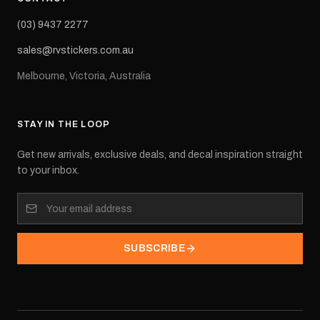
(03) 9437 2277
sales@rvstickers.com.au
Melbourne, Victoria, Australia
STAY IN THE LOOP
Get new arrivals, exclusive deals, and decal inspiration straight
to your inbox.
SUBSCRIBE