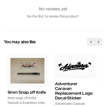
No reviews yet
Be the first to review this product!
You may also like
Adventurer
Caravan
B
9mm Snap off Knife
Replacement Logo
B
Decal Sticker
9mm snap off knife
A
feature a Stainless steel
Adventurer Caravan
G