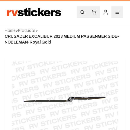
Home
>
Products
>
CRUSADER EXCALIBUR 2018 MEDIUM PASSENGER SIDE-
NOBLEMAN-Royal Gold