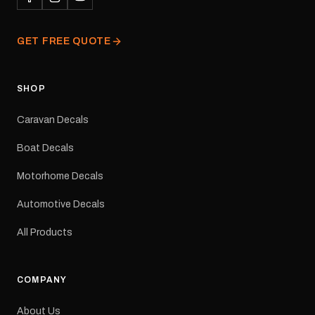
professionally printed,
finished and dispatched
from our Melbourne
GET FREE QUOTE
facility. Australia-wide
tracked delivery is
available.Details Suits:
Adventurer caravans
SHOP
Colours: Black or Red
Sizes: Small, Medium or
Caravan Decals
Large Medium
dimensions: 425 × 122
Boat Decals
mm Placement: Rear of
caravan Quantity: One
Motorhome Decals
decal Please note: This is
a reproduction decal and
Automotive Decals
minor variations from the
original factory graphic
All Products
may occur.
COMPANY
About Us