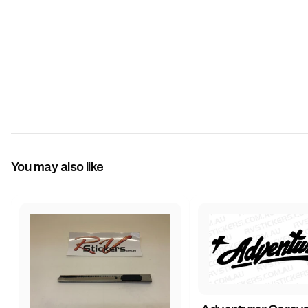
You may also like