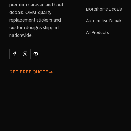
premium caravan and boat
facility. Australia-wide 
Motorhome Decals
delivery is available.Details Su
decals. OEM-quality
Adventurer caravans Colours:
replacement stickers and
Automotive Decals
Black or Red Sizes: Small, Medium
custom designs shipped
or Large Medium dimensions: 425 ×
All Products
122 mm Placement: Rear of
nationwide.
caravan Quantity: One decal
Please note: This is a r
decal and minor variatio
original factory graphic
GET FREE QUOTE