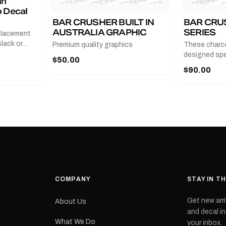
an
 Decal
BAR CRUSHER BUILT IN
BAR CRU
AUSTRALIA GRAPHIC
SERIES
placement
lack or
Premium quality graphics
These charco
r
designed spec
$50.00
l measures
series from
$90.00
with a pair o
turer
the model nu
cement logo
choose. They
tch the
meaning they
signed for
original equ
and
Please selec
 the
interested in.
e.Each
d on premium
ith a UV-
waterproof
COMPANY
STAY IN T
 outdoor
Get new arri
About Us
e
and decal in
inished and
What We Do
your inbox.
lbourne