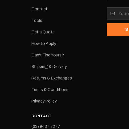
tracked
Contact
its:
Tools
S
Get a Quote
How to Apply
eproduction
ns from the
Can't Find Yours?
 may occur.
Shipping & Delivery
Returns & Exchanges
Terms & Conditions
Privacy Policy
CONTACT
(03) 9437 2277