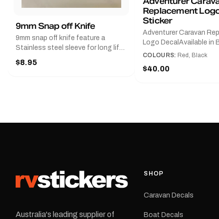
Adventurer Carav
Replacement Logo
Sticker
9mm Snap off Knife
Adventurer Caravan Re
9mm snap off knife feature a
Logo DecalAvailable in B
Stainless steel sleeve for long life,
Red and Small, Medium o
COLOURS:
Red, Black
Slim line design, Tractor lock,
$8.95
Large.The Medium deca
Handy pocket clip to keep it in your
$40.00
425 mm wide × 122 mm
shirt pocket. Must have for any
high.Restore your Adven
decal application.
caravan with this repla
decal, reproduced to ma
original artwork. It is de
the rear of the caravan 
supplied as one decal in
selected colour and siz
decal is digitally printe
cast vinyl and finished w
resistant laminate and 
SHOP
permanent adhesive for
durability in Australian
Caravan Decals
conditions.All decals ar
professionally printed, f
Australia's leading supplier of
Boat Decals
dispatched from our Me