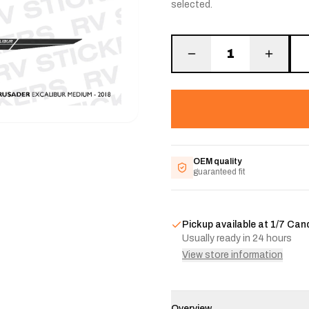
selected.
1
OEM quality
guaranteed fit
Pickup available at
1/7 Can
Usually ready in 24 hours
View store information
Overview