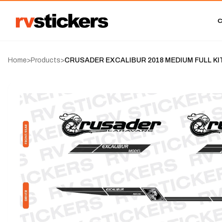
Home
>
Products
>
CRUSADER EXCALIBUR 2018 MEDIUM FULL KI