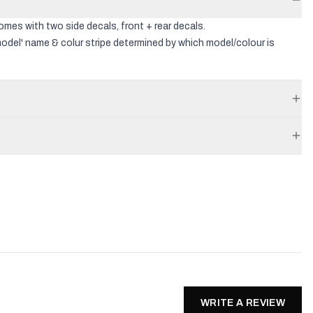
comes with two side decals, front + rear decals.
odel' name & colur stripe determined by which model/colour is
WRITE A REVIEW