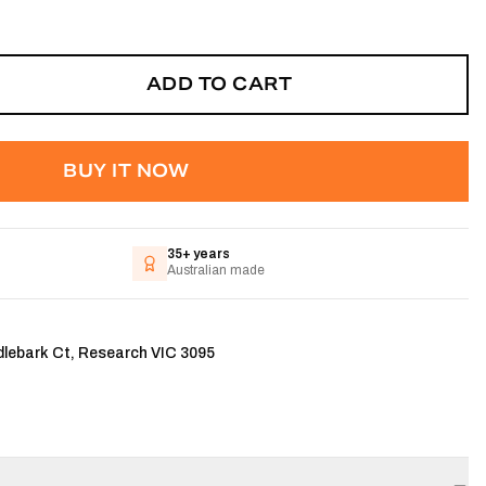
ADD TO CART
BUY IT NOW
35+ years
Australian made
dlebark Ct, Research VIC 3095