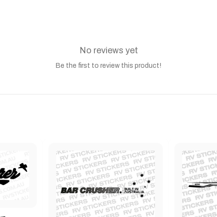
No reviews yet
Be the first to review this product!