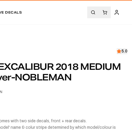
VE DECALS
5.0
EXCALIBUR 2018 MEDIUM
ilver-NOBLEMAN
AN
comes with two side decals, front + rear decals.
odel' name & colur stripe determined by which model/colour is