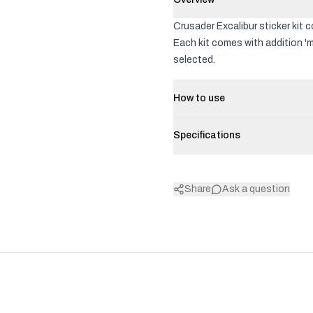
Crusader Excalibur sticker kit 
Each kit comes with addition 'm
selected.
How to use
Specifications
Share
Ask a question