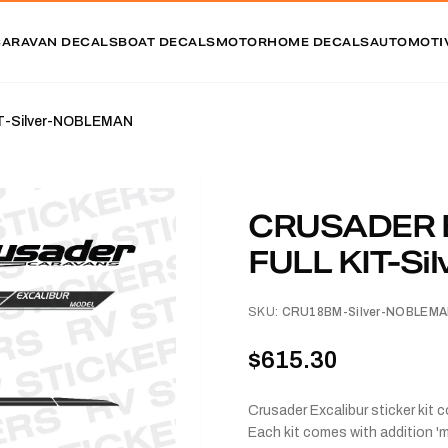
CARAVAN DECALS
BOAT DECALS
MOTORHOME DECALS
AUTOMOTI
T-Silver-NOBLEMAN
CRUSADER 
FULL KIT-S
SKU:
CRU18BM-Silver-NOBLEM
$615.30
Crusader Excalibur sticker kit 
Each kit comes with addition 'm