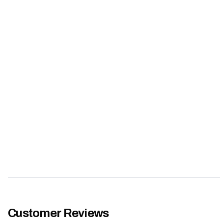
Customer Reviews