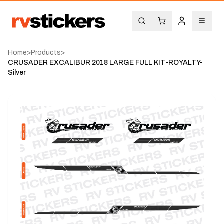
Home
>
Products
>
CRUSADER EXCALIBUR 2018 LARGE FULL KIT-ROYALTY-
Silver