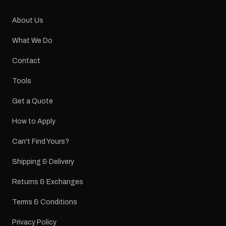
About Us
What We Do
Contact
Tools
Get a Quote
How to Apply
Can't Find Yours?
Shipping & Delivery
Returns & Exchanges
Terms & Conditions
Privacy Policy