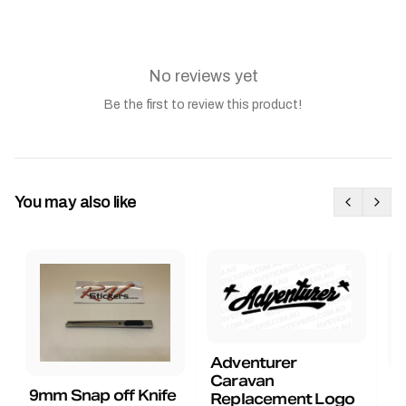
No reviews yet
Be the first to review this product!
You may also like
Adventurer
Caravan
B
9mm Snap off Knife
Replacement Logo