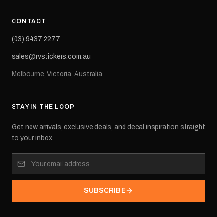
CONTACT
(03) 9437 2277
sales@rvstickers.com.au
Melbourne, Victoria, Australia
STAY IN THE LOOP
Get new arrivals, exclusive deals, and decal inspiration straight
to your inbox.
SUBSCRIBE