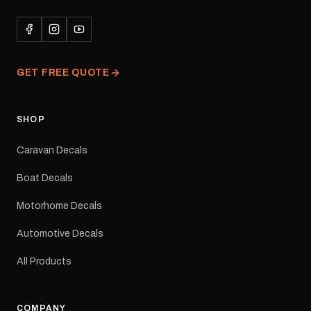
durability in Australian
conditions.All decals are
professionally printed,
finished and dispatched
from our Melbourne
GET FREE QUOTE
facility. Australia-wide
tracked delivery is
available.Details Suits:
Adventurer caravans
SHOP
Colours: Black or Red
Sizes: Small, Medium or
Caravan Decals
Large Medium
dimensions: 425 × 122
Boat Decals
mm Placement: Rear of
caravan Quantity: One
Motorhome Decals
decal Please note: This is
a reproduction decal and
Automotive Decals
minor variations from the
original factory graphic
All Products
may occur.
COMPANY