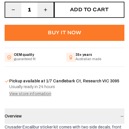
ADD TO CART
1
BUY IT NOW
OEM quality
35+ years
guaranteed fit
Australian made
Pickup available at
1/7 Candlebark Ct, Research VIC 3095
Usually ready in 24 hours
View store information
Overview
Crusader Excalibur sticker kit comes with two side decals, front