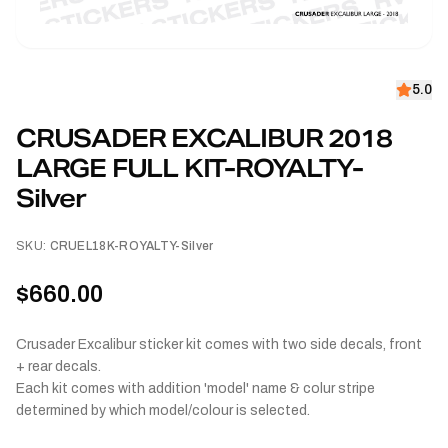
5.0
CRUSADER EXCALIBUR 2018
LARGE FULL KIT-ROYALTY-
Silver
SKU:
CRUEL18K-ROYALTY-Silver
$660.00
Crusader Excalibur sticker kit comes with two side decals, front
+ rear decals.
Each kit comes with addition 'model' name & colur stripe
determined by which model/colour is selected.