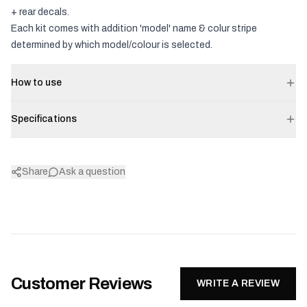
+ rear decals.
Each kit comes with addition 'model' name & colur stripe
determined by which model/colour is selected.
How to use
Specifications
Share
Ask a question
Customer Reviews
WRITE A REVIEW