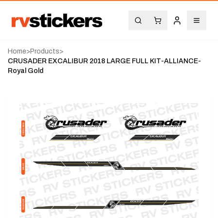
Home
>
Products
>
CRUSADER EXCALIBUR 2018 LARGE FULL KIT-ALLIANCE-
Royal Gold