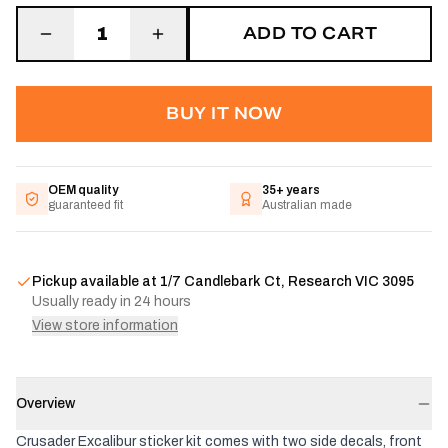
ADD TO CART
1
BUY IT NOW
OEM quality
35+ years
guaranteed fit
Australian made
Pickup available at
1/7 Candlebark Ct, Research VIC 3095
Usually ready in 24 hours
View store information
Overview
Crusader Excalibur sticker kit comes with two side decals, front