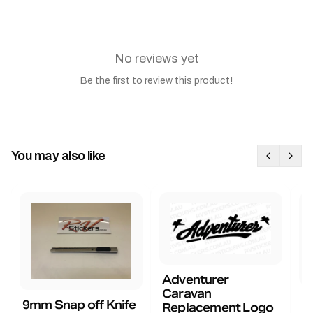
No reviews yet
Be the first to review this product!
You may also like
Adventurer
Caravan
B
9mm Snap off Knife
Replacement Logo