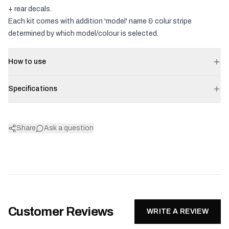
+ rear decals.
Each kit comes with addition 'model' name & colur stripe
determined by which model/colour is selected.
How to use
Specifications
Share
Ask a question
Customer Reviews
WRITE A REVIEW