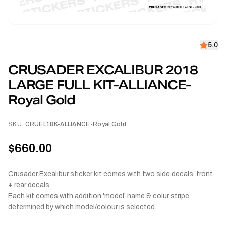
5.0
CRUSADER EXCALIBUR 2018
LARGE FULL KIT-ALLIANCE-
Royal Gold
SKU:
CRUEL18K-ALLIANCE-Royal Gold
$660.00
Crusader Excalibur sticker kit comes with two side decals, front
+ rear decals.
Each kit comes with addition 'model' name & colur stripe
determined by which model/colour is selected.