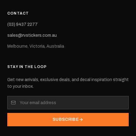
CONTACT
(03) 9437 2277
sales@rvstickers.com.au
Melbourne, Victoria, Australia
STAY IN THE LOOP
Get new arrivals, exclusive deals, and decal inspiration straight
to your inbox.
SUBSCRIBE