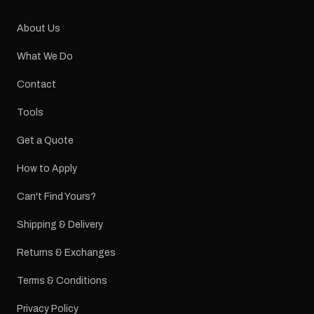
About Us
What We Do
Contact
Tools
Get a Quote
How to Apply
Can't Find Yours?
Shipping & Delivery
Returns & Exchanges
Terms & Conditions
Privacy Policy