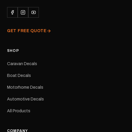
durability in Australian
conditions.All decals are
professionally printed,
finished and dispatched
from our Melbourne
GET FREE QUOTE
facility. Australia-wide
tracked delivery is
available.Details Suits:
Adventurer caravans
SHOP
Colours: Black or Red
Sizes: Small, Medium or
Caravan Decals
Large Medium
dimensions: 425 × 122
Boat Decals
mm Placement: Rear of
caravan Quantity: One
Motorhome Decals
decal Please note: This is
a reproduction decal and
Automotive Decals
minor variations from the
original factory graphic
All Products
may occur.
COMPANY