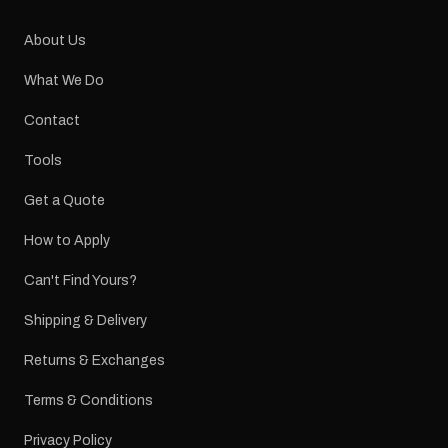
About Us
What We Do
Contact
Tools
Get a Quote
How to Apply
Can't Find Yours?
Shipping & Delivery
Returns & Exchanges
Terms & Conditions
Privacy Policy