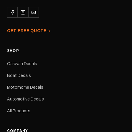
durability in Australian
conditions.All decals are
professionally printed,
finished and dispatched
from our Melbourne
GET FREE QUOTE
facility. Australia-wide
tracked delivery is
available.Details Suits:
Adventurer caravans
SHOP
Colours: Black or Red
Sizes: Small, Medium or
Caravan Decals
Large Medium
dimensions: 425 × 122
Boat Decals
mm Placement: Rear of
caravan Quantity: One
Motorhome Decals
decal Please note: This is
a reproduction decal and
Automotive Decals
minor variations from the
original factory graphic
All Products
may occur.
COMPANY