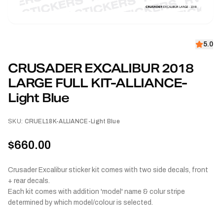
5.0
CRUSADER EXCALIBUR 2018
LARGE FULL KIT-ALLIANCE-
Light Blue
SKU:
CRUEL18K-ALLIANCE-Light Blue
$660.00
Crusader Excalibur sticker kit comes with two side decals, front
+ rear decals.
Each kit comes with addition 'model' name & colur stripe
determined by which model/colour is selected.