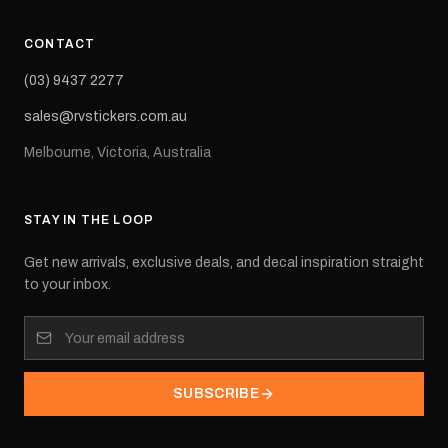
CONTACT
(03) 9437 2277
sales@rvstickers.com.au
Melbourne, Victoria, Australia
STAY IN THE LOOP
Get new arrivals, exclusive deals, and decal inspiration straight
to your inbox.
SUBSCRIBE