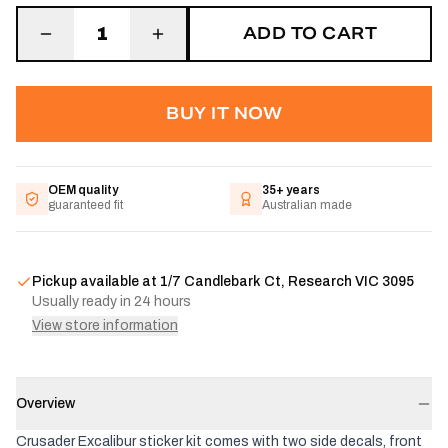
ADD TO CART
1
BUY IT NOW
OEM quality
35+ years
guaranteed fit
Australian made
Pickup available at
1/7 Candlebark Ct, Research VIC 3095
Usually ready in 24 hours
View store information
Overview
Crusader Excalibur sticker kit comes with two side decals, front