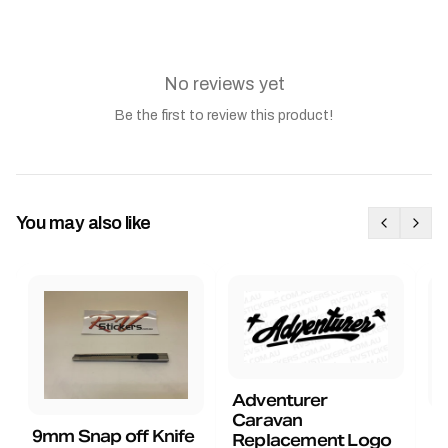
No reviews yet
Be the first to review this product!
You may also like
Adventurer
Caravan
B
9mm Snap off Knife
Replacement Logo