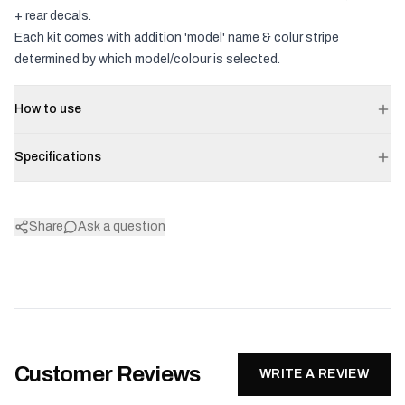
+ rear decals.
Each kit comes with addition 'model' name & colur stripe
determined by which model/colour is selected.
How to use
Specifications
Share
Ask a question
Customer Reviews
WRITE A REVIEW