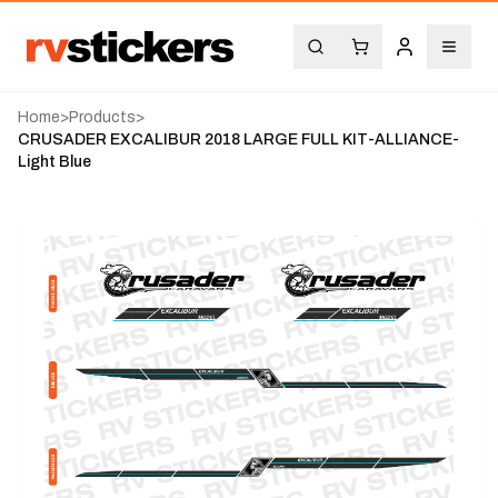
Home
>
Products
>
CRUSADER EXCALIBUR 2018 LARGE FULL KIT-ALLIANCE-
Light Blue