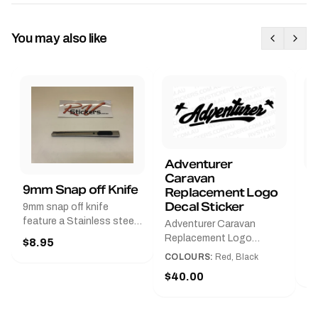
You may also like
Adventurer
Caravan
B
9mm Snap off Knife
Replacement Logo
B
Decal Sticker
9mm snap off knife
A
feature a Stainless steel
Adventurer Caravan
G
sleeve for long life, Slim
Replacement Logo
$8.95
Pr
line design, Tractor lock,
DecalAvailable in Black or
COLOURS:
Red, Black
Handy pocket clip to keep
$
Red and Small, Medium or
$40.00
it in your shirt pocket.
Large.The Medium decal
Must have for any decal
measures 425 mm wide ×
application.
122 mm high.Restore your