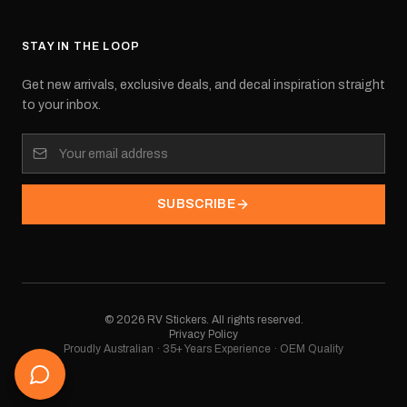
STAY IN THE LOOP
Get new arrivals, exclusive deals, and decal inspiration straight
to your inbox.
SUBSCRIBE
©
2026
RV Stickers. All rights reserved.
Privacy Policy
Proudly Australian · 35+ Years Experience · OEM Quality