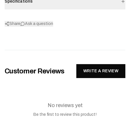
Specifications
Share
Ask a question
Customer Reviews
WRITE A REVIEW
No reviews yet
Be the first to review this product!