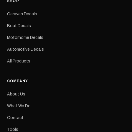
SHOP
Colours: Black or Red
Sizes: Small, Medium or
Caravan Decals
Large Medium
dimensions: 425 × 122
Boat Decals
mm Placement: Rear of
caravan Quantity: One
Motorhome Decals
decal Please note: This is
a reproduction decal and
Automotive Decals
minor variations from the
original factory graphic
All Products
may occur.
COMPANY
About Us
What We Do
Contact
Tools