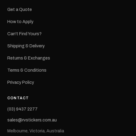
Get a Quote
How to Apply
Can't Find Yours?
Shipping & Delivery
Returns & Exchanges
Terms & Conditions
Privacy Policy
CONTACT
(03) 9437 2277
sales@rvstickers.com.au
Melbourne, Victoria, Australia