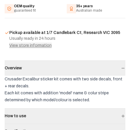
OEM quality
35+ years
guaranteed fit
Australian made
Pickup available at
1/7 Candlebark Ct, Research VIC 3095
Usually ready in 24 hours
View store information
Overview
Crusader Excalibur sticker kit comes with two side decals, front
+ rear decals.
Each kit comes with addition 'model' name & colur stripe
determined by which model/colour is selected.
How to use