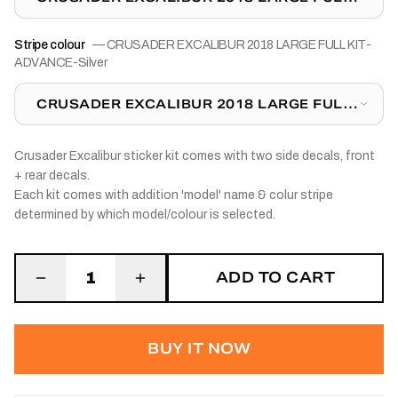
KIT-ADVANCE-SILVER
Stripe colour
—
CRUSADER EXCALIBUR 2018 LARGE FULL KIT-
ADVANCE-Silver
CRUSADER EXCALIBUR 2018 LARGE FULL
KIT-ADVANCE-SILVER
Crusader Excalibur sticker kit comes with two side decals, front
+ rear decals.
Each kit comes with addition 'model' name & colur stripe
determined by which model/colour is selected.
ADD TO CART
1
BUY IT NOW