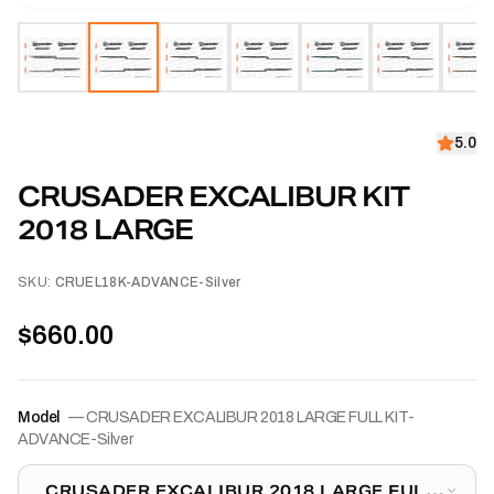
5.0
CRUSADER EXCALIBUR KIT
2018 LARGE
SKU:
CRUEL18K-ADVANCE-Silver
$660.00
Model
—
CRUSADER EXCALIBUR 2018 LARGE FULL KIT-
ADVANCE-Silver
CRUSADER EXCALIBUR 2018 LARGE FULL