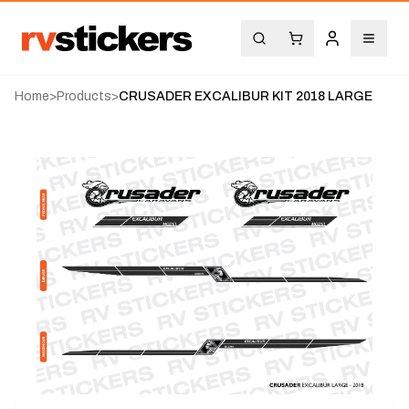
Home
>
Products
>
CRUSADER EXCALIBUR KIT 2018 LARGE