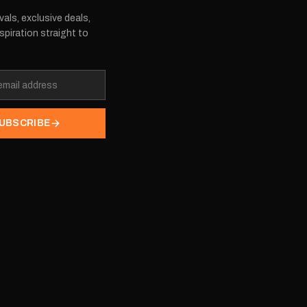
vals, exclusive deals,
spiration straight to
UBSCRIBE