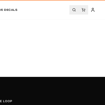
VE DECALS
.
HE LOOP