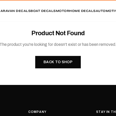
CARAVAN DECALS
BOAT DECALS
MOTORHOME DECALS
AUTOMOTI
Product Not Found
The product you're looking for doesn't exist or has been removed
BACK TO SHOP
COMPANY
STAY IN T