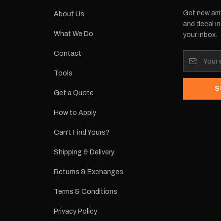
Get new arri
About Us
and decal in
What We Do
your inbox.
Contact
Tools
S
Get a Quote
How to Apply
Can't Find Yours?
Shipping & Delivery
Returns & Exchanges
Terms & Conditions
Privacy Policy