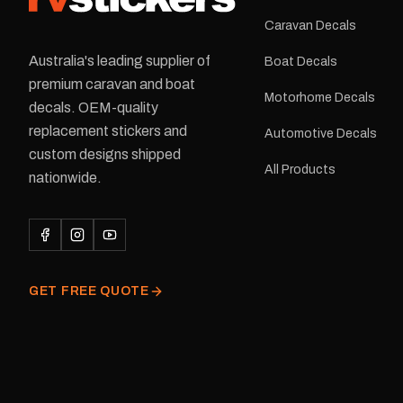
Caravan Decals
Australia's leading supplier of
Boat Decals
premium caravan and boat
Motorhome Decals
decals. OEM-quality
replacement stickers and
Automotive Decals
custom designs shipped
All Products
nationwide.
GET FREE QUOTE