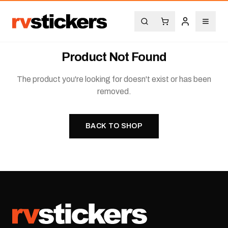
Product Not Found
The product you're looking for doesn't exist or has been
removed.
BACK TO SHOP