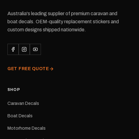
Australia's leading supplier of premium caravan and
boat decals. OEM-quality replacement stickers and
custom designs shipped nationwide.
GET FREE QUOTE
SHOP
Caravan Decals
Boat Decals
Motorhome Decals