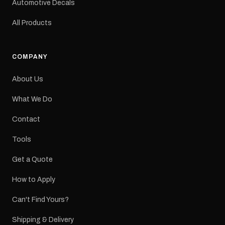
Automotive Decals
All Products
COMPANY
About Us
What We Do
Contact
Tools
Get a Quote
How to Apply
Can't Find Yours?
Shipping & Delivery