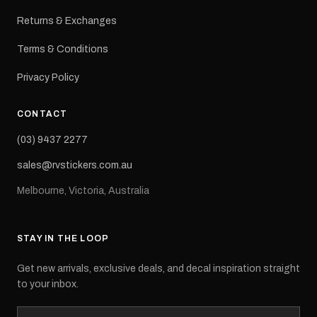
Returns & Exchanges
Terms & Conditions
Privacy Policy
CONTACT
(03) 9437 2277
sales@rvstickers.com.au
Melbourne, Victoria, Australia
STAY IN THE LOOP
Get new arrivals, exclusive deals, and decal inspiration straight
to your inbox.