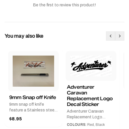
Be the first to review this product!
You may also like
Adventurer
Caravan
B
9mm Snap off Knife
Replacement Logo
B
Decal Sticker
9mm snap off knife
A
feature a Stainless steel
Adventurer Caravan
G
sleeve for long life, Slim
Replacement Logo
$8.95
Pr
line design, Tractor lock,
DecalAvailable in Black or
COLOURS:
Red, Black
Handy pocket clip to keep
$
Red and Small, Medium or