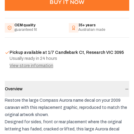
BUY IT NOW
OEM quality
35+ years
guaranteed fit
Australian made
Pickup available at
1/7 Candlebark Ct, Research VIC 3095
Usually ready in 24 hours
View store information
Overview
Restore the large Compass Aurora name decal on your 2009
caravan with this replacement graphic, reproduced to match the
original artwork shown.
Designed for sides, front or rear placement where the original
lettering has faded, cracked or lifted, this large Aurora decal