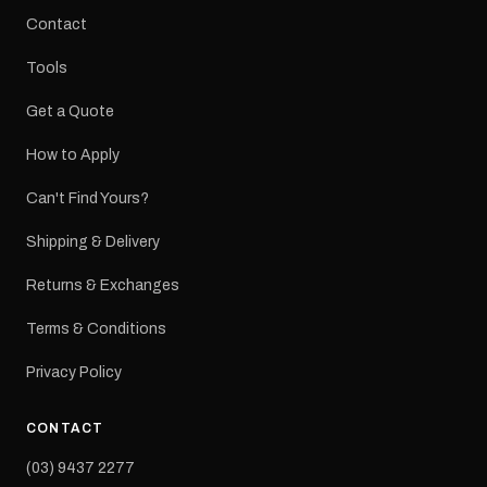
Contact
Tools
Get a Quote
How to Apply
Can't Find Yours?
Shipping & Delivery
Returns & Exchanges
Terms & Conditions
Privacy Policy
CONTACT
(03) 9437 2277