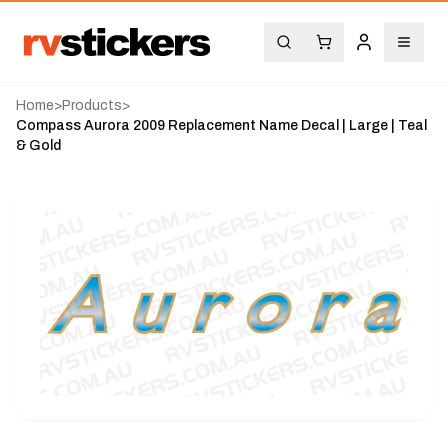
Home
>
Products
>
Compass Aurora 2009 Replacement Name Decal | Large | Teal
& Gold