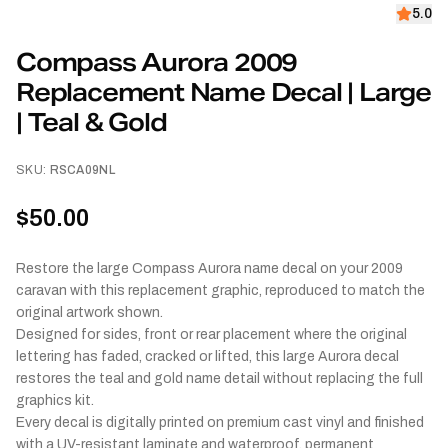
5.0
Compass Aurora 2009
Replacement Name Decal | Large
| Teal & Gold
SKU:
RSCA09NL
$50.00
Restore the large Compass Aurora name decal on your 2009
caravan with this replacement graphic, reproduced to match the
original artwork shown.
Designed for sides, front or rear placement where the original
lettering has faded, cracked or lifted, this large Aurora decal
restores the teal and gold name detail without replacing the full
graphics kit.
Every decal is digitally printed on premium cast vinyl and finished
with a UV-resistant laminate and waterproof, permanent