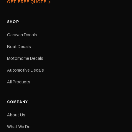
GET FREE QUOTE
facility. Australia-wide
tracked delivery is
available.Details Suits:
Adventurer caravans
SHOP
Colours: Black or Red
Sizes: Small, Medium or
Caravan Decals
Large Medium
dimensions: 425 × 122
Boat Decals
mm Placement: Rear of
caravan Quantity: One
Motorhome Decals
decal Please note: This is
a reproduction decal and
Automotive Decals
minor variations from the
original factory graphic
All Products
may occur.
COMPANY
About Us
What We Do