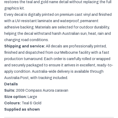
restores the teal and gold name detail without replacing the full
graphics kit.
Every decal is digitally printed on premium cast vinyl and finished
with a UV-resistant laminate and waterproof, permanent
adhesive backing. Materials are selected for outdoor durability,
helping the decal withstand harsh Australian sun, heat, rain and
changing road conditions.
Shipping and service:
All decals are professionally printed,
finished and dispatched from our Melbourne facility with a fast
production turnaround. Each order is carefully rolled or wrapped
and securely packaged to ensure it arrives in excellent, ready-to-
apply condition. Australia-wide delivery is available through
Australia Post, with tracking included.
Details
Suits:
2009 Compass Aurora caravan
Size option:
Large
Colours:
Teal & Gold
Supplied as shown