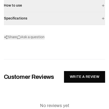
How to use
Specifications
Share
Ask a question
Customer Reviews
WRITE A REVIEW
No reviews yet