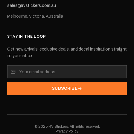
sales@rvstickers.com.au
Melbourne, Victoria, Australia
STAY IN THE LOOP
Get new arrivals, exclusive deals, and decal inspiration straight
to your inbox.
SUBSCRIBE
©
2026
RV Stickers. All rights reserved.
Privacy Policy