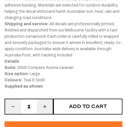
adhesive backing. Materials are selected for outdoor durability,
helping the decal withstand harsh Australian sun, heat, rain and
changing road conditions.
Shipping and service:
All decals are professionally printed,
finished and dispatched from our Melbourne facility with a fast
production turnaround. Each order is carefully rolled or wrapped
and securely packaged to ensure it arrives in excellent, ready-to-
apply condition. Australia-wide delivery is available through
Australia Post, with tracking included.
Details
Suits:
2009 Compass Aurora caravan
Size option:
Large
Colours:
Teal & Gold
Supplied as shown
ADD TO CART
1