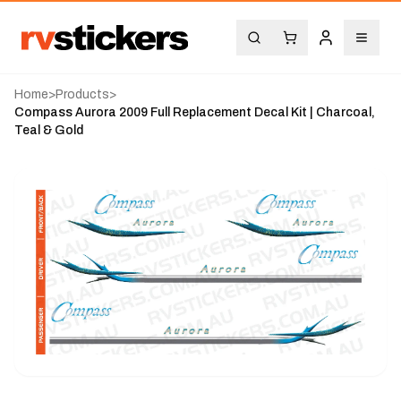
Home
>
Products
>
Compass Aurora 2009 Full Replacement Decal Kit | Charcoal,
Teal & Gold