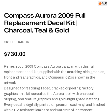
5.0
Compass Aurora 2009 Full
Replacement Decal Kit |
Charcoal, Teal & Gold
SKU:
RSCA09CK
$730.00
Refresh your 2009 Compass Aurora caravan with this full
replacement decal kit, supplied with the matching side graphics,
front and rear graphics, and Compass logos shown in the
artwork.
Designed for restoring faded, cracked or peeling factory
graphics, this kit recreates the Aurora look with charcoal
striping, teal feature graphics and gold-highlighted lettering.
Every decal is digitally printed on premium cast vinyl and finished
with a UV-resistant laminate and waterproof, permanent