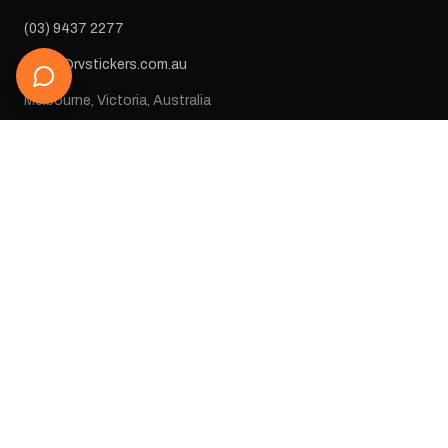
(03) 9437 2277
sales@rvstickers.com.au
Melbourne, Victoria, Australia
STAY IN THE LOOP
Get new arrivals, exclusive deals, and decal inspiration straight
to your inbox.
SUBSCRIBE