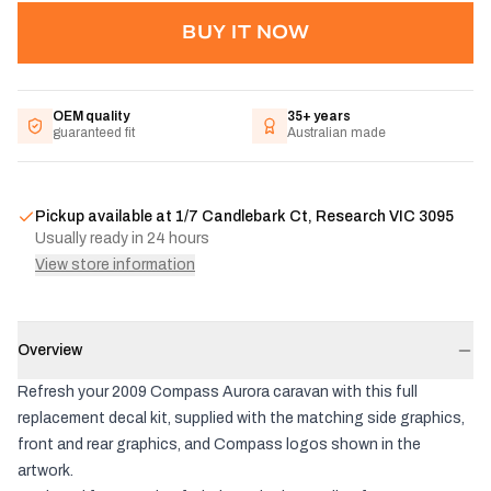
BUY IT NOW
OEM quality
35+ years
guaranteed fit
Australian made
Pickup available at
1/7 Candlebark Ct, Research VIC 3095
Usually ready in 24 hours
View store information
Overview
Refresh your 2009 Compass Aurora caravan with this full
replacement decal kit, supplied with the matching side graphics,
front and rear graphics, and Compass logos shown in the
artwork.