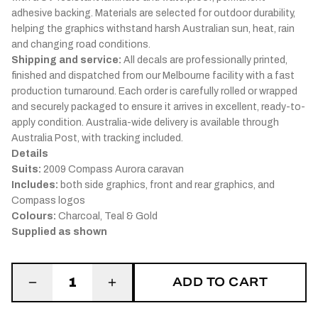
adhesive backing. Materials are selected for outdoor durability,
helping the graphics withstand harsh Australian sun, heat, rain
and changing road conditions.
Shipping and service:
All decals are professionally printed,
finished and dispatched from our Melbourne facility with a fast
production turnaround. Each order is carefully rolled or wrapped
and securely packaged to ensure it arrives in excellent, ready-to-
apply condition. Australia-wide delivery is available through
Australia Post, with tracking included.
Details
Suits:
2009 Compass Aurora caravan
Includes:
both side graphics, front and rear graphics, and
Compass logos
Colours:
Charcoal, Teal & Gold
Supplied as shown
ADD TO CART
1