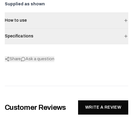
Supplied as shown
How to use
Specifications
Share
Ask a question
Customer Reviews
WRITE A REVIEW