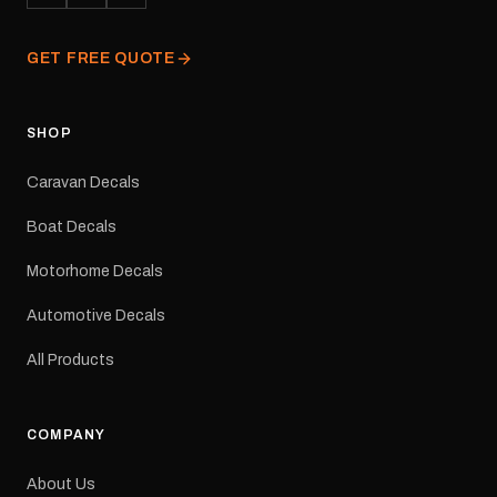
finished and dispatched
from our Melbourne
GET FREE QUOTE
facility. Australia-wide
tracked delivery is
available.Details Suits:
Adventurer caravans
SHOP
Colours: Black or Red
Sizes: Small, Medium or
Caravan Decals
Large Medium
dimensions: 425 × 122
Boat Decals
mm Placement: Rear of
caravan Quantity: One
Motorhome Decals
decal Please note: This is
a reproduction decal and
Automotive Decals
minor variations from the
original factory graphic
All Products
may occur.
COMPANY
About Us