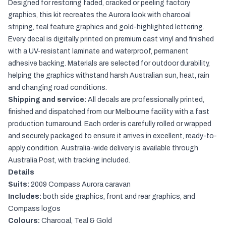
Designed for restoring faded, cracked or peeling factory
graphics, this kit recreates the Aurora look with charcoal
striping, teal feature graphics and gold-highlighted lettering.
Every decal is digitally printed on premium cast vinyl and finished
with a UV-resistant laminate and waterproof, permanent
adhesive backing. Materials are selected for outdoor durability,
helping the graphics withstand harsh Australian sun, heat, rain
and changing road conditions.
Shipping and service:
All decals are professionally printed,
finished and dispatched from our Melbourne facility with a fast
production turnaround. Each order is carefully rolled or wrapped
and securely packaged to ensure it arrives in excellent, ready-to-
apply condition. Australia-wide delivery is available through
Australia Post, with tracking included.
Details
Suits:
2009 Compass Aurora caravan
Includes:
both side graphics, front and rear graphics, and
Compass logos
Colours:
Charcoal, Teal & Gold