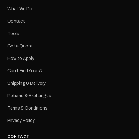
What We Do
Contact
Tools
Get a Quote
How to Apply
Can't Find Yours?
Shipping & Delivery
Returns & Exchanges
Terms & Conditions
Privacy Policy
CONTACT