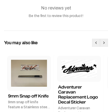
No reviews yet
Be the first to review this product!
You may also like
Adventurer
Caravan
B
9mm Snap off Knife
Replacement Logo
B
Decal Sticker
9mm snap off knife
A
feature a Stainless steel
Adventurer Caravan
G