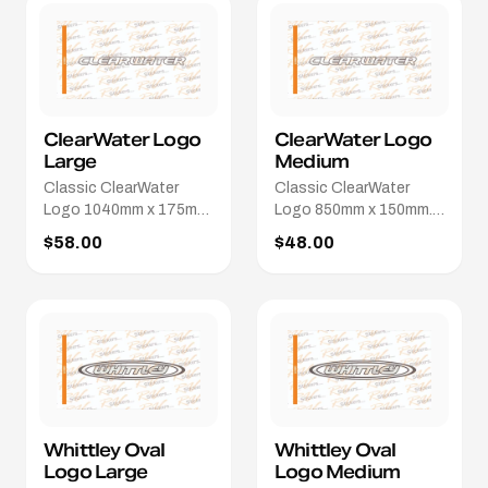
ClearWater Logo
ClearWater Logo
Large
Medium
Classic ClearWater
Classic ClearWater
Logo 1040mm x 175mm.
Logo 850mm x 150mm.
Different colours / sizes
Different colours / sizes
$58.00
$48.00
available.
available.
Whittley Oval
Whittley Oval
Logo Large
Logo Medium