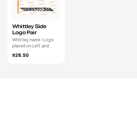
Whittley Side
Logo Pair
Whittley name / Logo
placed on Left and
Right sides of the boat.
$28.50
Different colours / sizes
avaliable