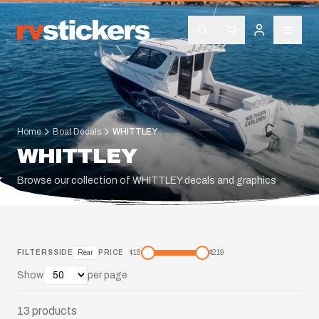
Home
Boat Decals
WHITTLEY
WHITTLEY
Browse our collection of WHITTLEY decals and graphics
FILTERS
SIDE
Rear
PRICE
$
18
$
219
Show
per page
13
products