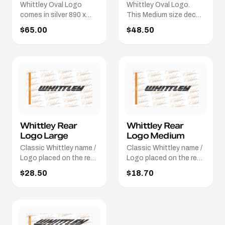
Whittley Oval Logo
Whittley Oval Logo.
comes in silver 890 x
This Medium size decal
160.
is 695mm x 125mm.
$65.00
$48.50
Different colours / sizes
available.
Whittley Rear
Whittley Rear
Logo Large
Logo Medium
Classic Whittley name /
Classic Whittley name /
Logo placed on the rear
Logo placed on the rear
of the boat. This Large
of the boat. This
$28.50
$18.70
size decal is 660mm x
Medium size decal is
73mm. Different colours
400mm x
/ sizes available.
52mm. Different colours
/ sizes available.