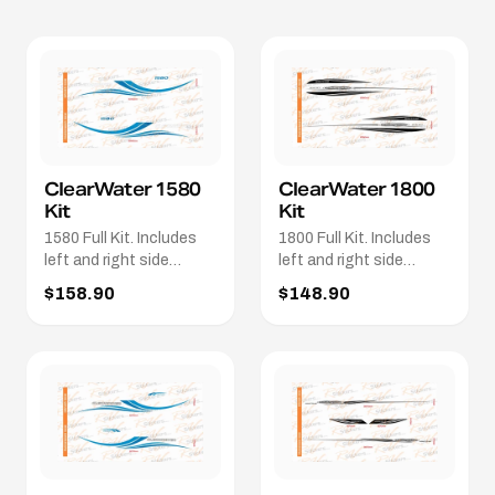
ClearWater 1580
ClearWater 1800
Kit
Kit
1580 Full Kit. Includes
1800 Full Kit. Includes
left and right side
left and right side
stripes. 2 x 1580 names.
decals in black and
$158.90
$148.90
2 x Clearwater names in
silver
White.