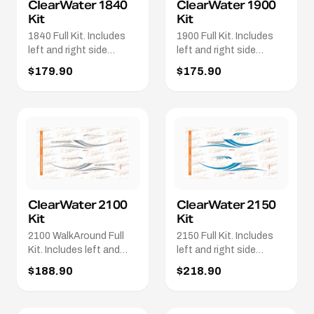
ClearWater 1840
ClearWater 1900
Kit
Kit
1840 Full Kit. Includes
1900 Full Kit. Includes
left and right side
left and right side
stripes. 2 x 1840 names.
stripes. 2 x 1900 logos.
$179.90
$175.90
2 x Clearwater names in
2 x Clearwater logos. 2 x
White.
Whittley logo's
ClearWater 2100
ClearWater 2150
Kit
Kit
2100 WalkAround Full
2150 Full Kit. Includes
Kit. Includes left and
left and right side
Right side stripes. 2 x
stripes. 2 x 2150 logo's.
$188.90
$218.90
2100 WalkAround
2 x white Clearwater
Logo's. 2 x Clearwater
names
names in White